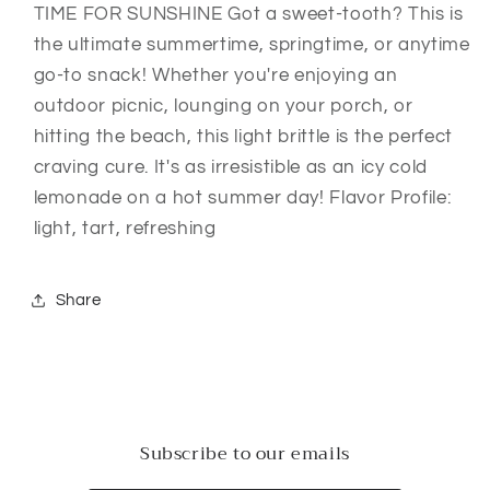
TIME FOR SUNSHINE Got a sweet-tooth? This is
the ultimate summertime, springtime, or anytime
go-to snack! Whether you're enjoying an
outdoor picnic, lounging on your porch, or
hitting the beach, this light brittle is the perfect
craving cure. It's as irresistible as an icy cold
lemonade on a hot summer day! Flavor Profile:
light, tart, refreshing
Share
Subscribe to our emails