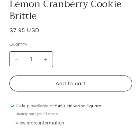
Lemon Cranberry Cookie
Brittle
Regular
$7.95 USD
price
Quantity
Decrease
Increase
quantity
quantity
for
for
Lemon
Lemon
Add to cart
Cranberry
Cranberry
Cookie
Cookie
Brittle
Brittle
Pickup available at
5461 McKenna Square
Usually ready in 24 hours
View store information