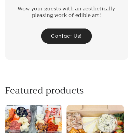
Wow your guests with an aesthetically
pleasing work of edible art!
Contact Us!
Featured products