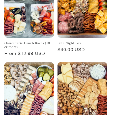
Charcuterie Lunch Boxes (10
Date Night Box
or more)
Regular
$40.00 USD
Regular
From $12.99 USD
price
price