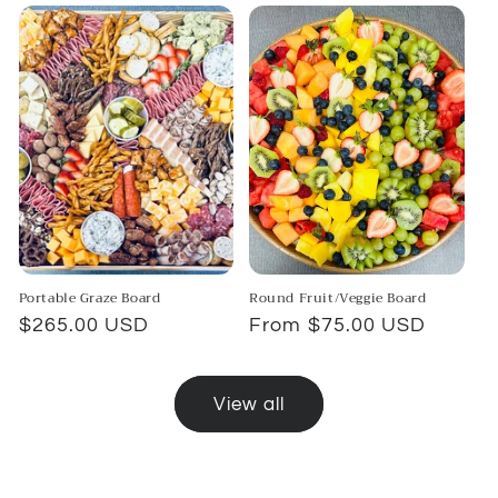
Portable Graze Board
Round Fruit/Veggie Board
Regular
$265.00 USD
Regular
From $75.00 USD
price
price
View all