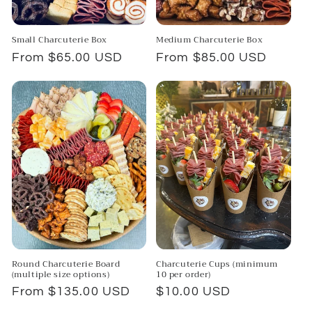
Small Charcuterie Box
Medium Charcuterie Box
Regular
From $65.00 USD
Regular
From $85.00 USD
price
price
Round Charcuterie Board
Charcuterie Cups (minimum
(multiple size options)
10 per order)
Regular
From $135.00 USD
Regular
$10.00 USD
price
price