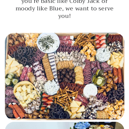
you’re basic like Colby Jack or
moody like Blue, we want to serve
you!