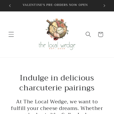
Skip to
VALENTINE'S PRE-ORDERS NOW OPEN
content
Cart
Indulge in delicious
charcuterie pairings
At The Local Wedge, we want to
fulfill your cheese dreams. Whether