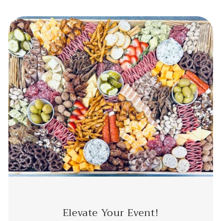
Elevate Your Event!