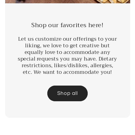
Shop our favorites here!
Let us customize our offerings to your
liking, we love to get creative but
equally love to accommodate any
special requests you may have. Dietary
restrictions, likes/dislikes, allergies,
etc. We want to accommodate you!
Shop all